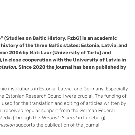
 (Studies on Baltic History, FzbG) is an academic
history of the three Baltic states: Estonia, Latvia, and
ince 2006 by Mati Laur (University of Tartu) and
 in close cooperation with the University of Latvia in
mission
. Since 2020 the journal has been published by
ic institutions in Estonia, Latvia, and Germany. Especially
the Estonian Research Council were crucial. The funding of
s used for the translation and editing of articles written by
nal received regular support from the German Federal
Media (through the
Nordost-Institut
in Lüneburg).
mission
supports the publication of the journal.