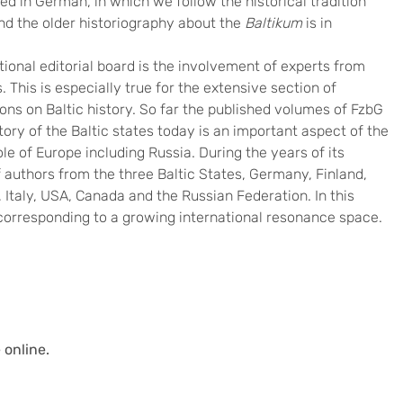
ed in German, in which we follow the historical tradition
and the older historiography about the
Baltikum
is in
tional editorial board is the involvement of experts from
 This is especially true for the extensive section of
ons on Baltic history. So far the published volumes of FzbG
ory of the Baltic states today is an important aspect of the
le of Europe including Russia. During the years of its
f authors from the three Baltic States, Germany, Finland,
Italy, USA, Canada and the Russian Federation. In this
corresponding to a growing international resonance space.
 online.