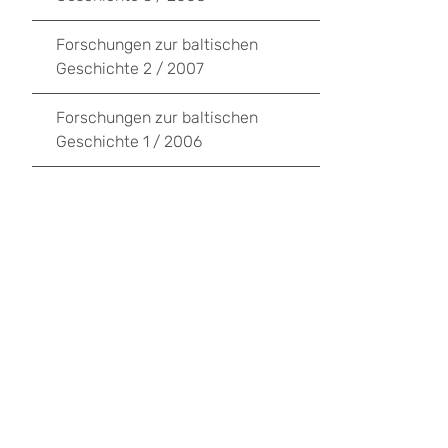
Forschungen zur baltischen
Geschichte 2 / 2007
Forschungen zur baltischen
Geschichte 1 / 2006