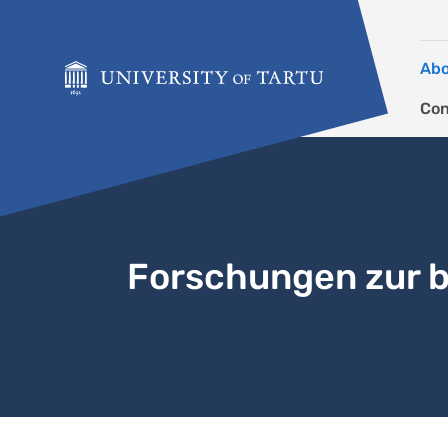
Skip to content
Ab
Con
Forschungen zur b