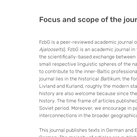
Focus and scope of the jou
FzbG is a peer-reviewed academic journal o
Ajalooselts
). FzbG is an academic journal in
the scientifically-based exchange between t
small respective linguistic spheres of the n
to contribute to the inner-Baltic profession
journal lies in the historical
Baltikum
, the f
Livland and Kurland, roughly the modern stat
history are also welcome because since th
history. The time frame of articles publishe
Soviet period. Moreover, we encourage in par
interconnections in the broader geographic
This journal publishes texts in German and 