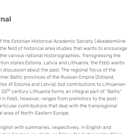
rnal
f the Estonian Historical Academic Society (
Akadeemiline
 the field of historical area studies that wants to encourage
he various national historiographies. Transgressing the
ation states Estonia, Latvia and Lithuania, the FzbG wants
al discussion about the past. The regional focus of the
ormer Baltic provinces of the Russian Empire (Estland,
es of Estonia and Latvia), but contributions to Lithuanian
th
e 20
century Lithuania forms an integral part of “Baltic”
d in FzbG, however, ranges from prehistory to the post-
ticular contributions that deal with the transregional
al area of North-Eastern Europe.
English with summaries, respectively, in English and