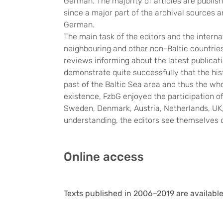
German. The majority of articles are publish
since a major part of the archival sources 
German.
The main task of the editors and the interna
neighbouring and other non-Baltic countries.
reviews informing about the latest publicati
demonstrate quite successfully that the hist
past of the Baltic Sea area and thus the who
existence, FzbG enjoyed the participation o
Sweden, Denmark, Austria, Netherlands, UK, 
understanding, the editors see themselves 
Online access
Texts published in 2006–2019 are available