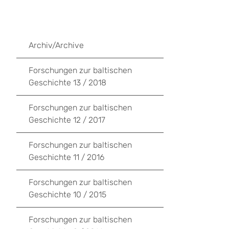
Archiv/Archive
Forschungen zur baltischen
Geschichte 13 / 2018
Forschungen zur baltischen
Geschichte 12 / 2017
Forschungen zur baltischen
Geschichte 11 / 2016
Forschungen zur baltischen
Geschichte 10 / 2015
Forschungen zur baltischen