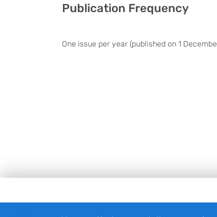
Publication Frequency
One issue per year (published on 1 Decembe
Footer