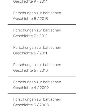
Geschichte 9 / 2014
Forschungen zur baltischen
Geschichte 8 / 2013
Forschungen zur baltischen
Geschichte 7 / 2012
Forschungen zur baltischen
Geschichte 6 / 2011
Forschungen zur baltischen
Geschichte 5 / 2010
Forschungen zur baltischen
Geschichte 4 / 2009
Forschungen zur baltischen
Geschichte 3 / 2008