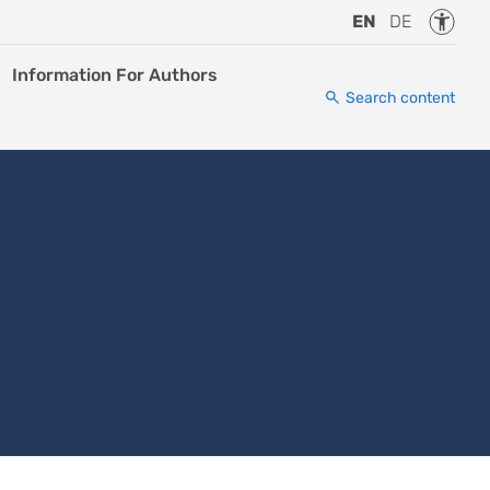
Accessi
EN
DE
Information For Authors
Search content