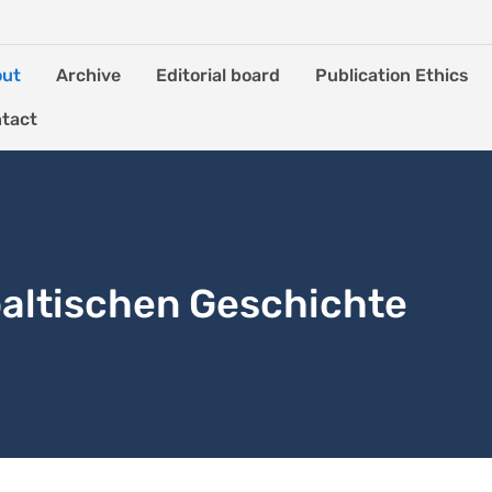
out
Archive
Editorial board
Publication Ethics
tact
altischen Geschichte