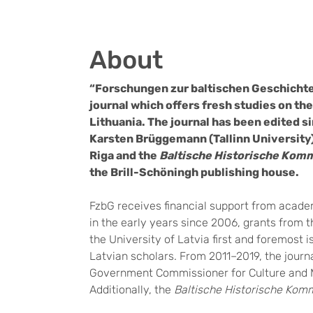
About
“Forschungen zur baltischen Geschichte”
journal which offers fresh studies on the 
Lithuania. The journal has been edited s
Karsten Brüggemann (Tallinn University),
Riga and the
Baltische Historische Kom
the Brill-Schöningh
publishing house.
FzbG receives financial support from academ
in the early years since 2006, grants from 
the University of Latvia first and foremost i
Latvian scholars. From 2011–2019, the jour
Government Commissioner for Culture and 
Additionally, the
Baltische Historische Kom